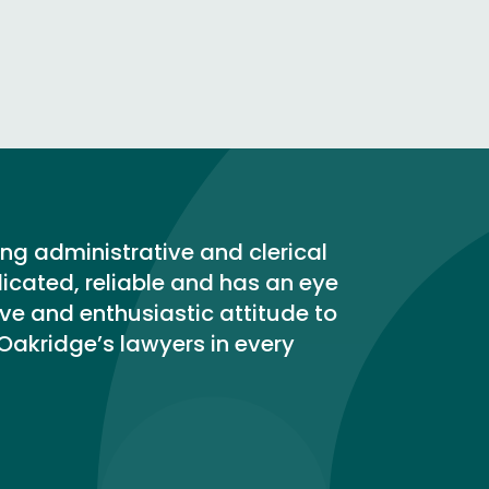
ing administrative and clerical
dicated, reliable and has an eye
tive and enthusiastic attitude to
 Oakridge’s lawyers in every