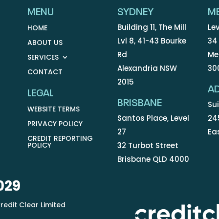
MENU
SYDNEY
M
Building 11, The Mill
Lev
HOME
Lvl 8, 41-43 Bourke
34
ABOUT US
Rd
Me
SERVICES
Alexandria NSW
30
CONTACT
2015
AD
LEGAL
BRISBANE
Sui
WEBSITE TERMS
Santos Place, Level
24
PRIVACY POLICY
27
Ea
CREDIT REPORTING
POLICY
32 Turbot Street
Brisbane QLD 4000
029
redit Clear Limited