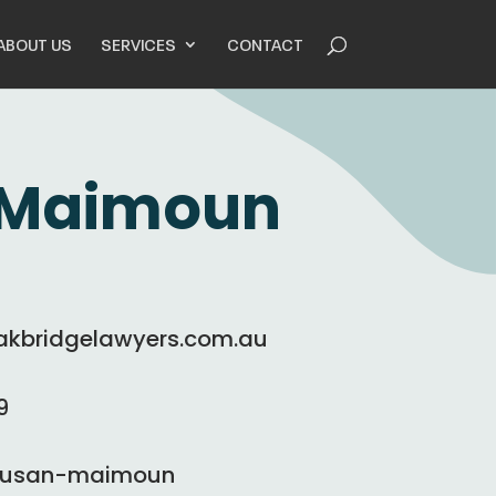
ABOUT US
SERVICES
CONTACT
 Maimoun
bridgelawyers.com.au
9
/susan-maimoun