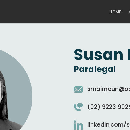
HOME
Susan
Paralegal
smaimoun@oak
(02) 9223 902
linkedin.com