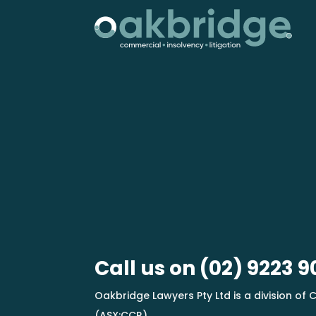
Call us on
(02) 9223 9
Oakbridge Lawyers Pty Ltd is a division of C
(ASX:CCR)