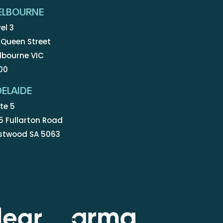
ELBOURNE
el 3
 Queen Street
lbourne VIC
00
ELAIDE
te 5
5 Fullarton Road
stwood SA 5063