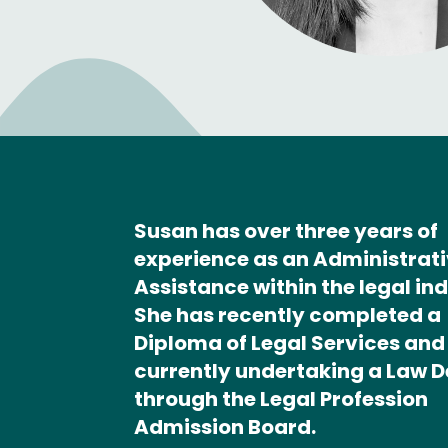
Susan has over three years of
experience as an Administrat
Assistance within the legal ind
She has recently completed a
Diploma of Legal Services and 
currently undertaking a Law 
through the Legal Profession
Admission Board.