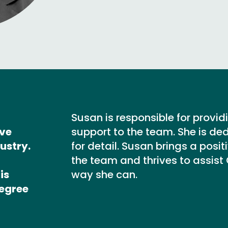
Susan is responsible for provid
ive
support to the team. She is de
ustry.
for detail. Susan brings a posi
the team and thrives to assist
is
way she can.
Degree