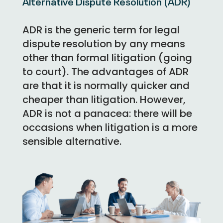
Alternative Dispute Resolution (ADR)
ADR is the generic term for legal
dispute resolution by any means
other than formal litigation (going
to court). The advantages of ADR
are that it is normally quicker and
cheaper than litigation. However,
ADR is not a panacea: there will be
occasions when litigation is a more
sensible alternative.