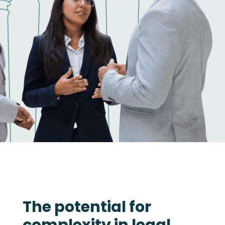
The potential for