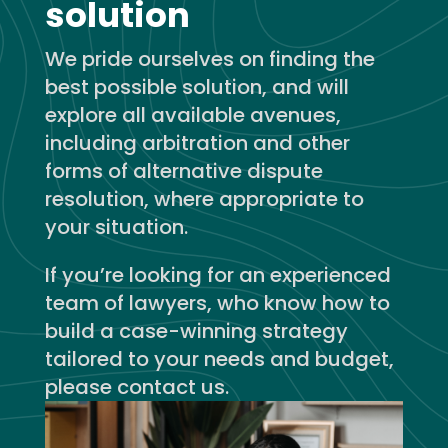
solution
We pride ourselves on finding the
best possible solution, and will
explore all available avenues,
including arbitration and other
forms of alternative dispute
resolution, where appropriate to
your situation.
If you’re looking for an experienced
team of lawyers, who know how to
build a case-winning strategy
tailored to your needs and budget,
please contact us.