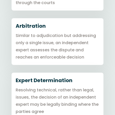
through the courts
Arbitration
Similar to adjudication but addressing
only a single issue, an independent
expert assesses the dispute and
reaches an enforceable decision
Expert Determination
Resolving technical, rather than legal,
issues, the decision of an independent
expert may be legally binding where the
parties agree