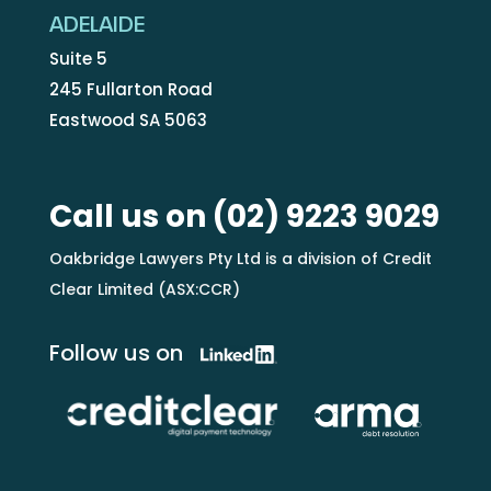
ADELAIDE
Suite 5
245 Fullarton Road
Eastwood SA 5063
Call us on
(02) 9223 9029
Oakbridge Lawyers Pty Ltd is a division of Credit
Clear Limited (ASX:CCR)
Follow us on