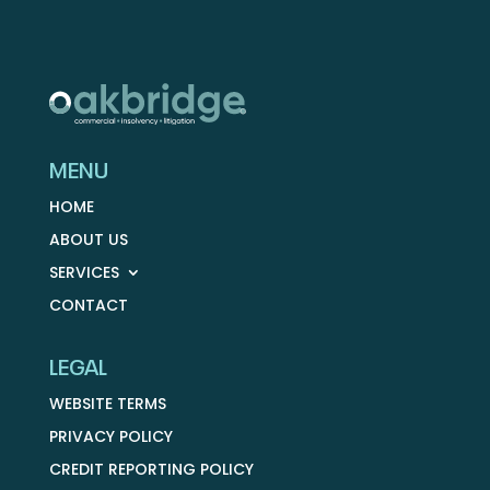
MENU
HOME
ABOUT US
SERVICES
CONTACT
LEGAL
WEBSITE TERMS
PRIVACY POLICY
CREDIT REPORTING POLICY