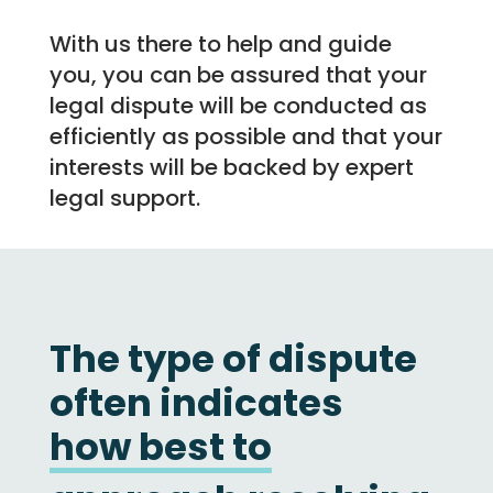
With us there to help and guide
you, you can be assured that your
legal dispute will be conducted as
efficiently as possible and that your
interests will be backed by expert
legal support.
The type of dispute
often indicates
how
best
to