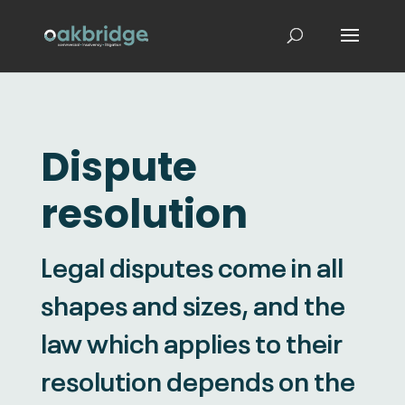
Dispute
resolution
Legal disputes come in all
shapes and sizes, and the
law which applies to their
resolution depends on the