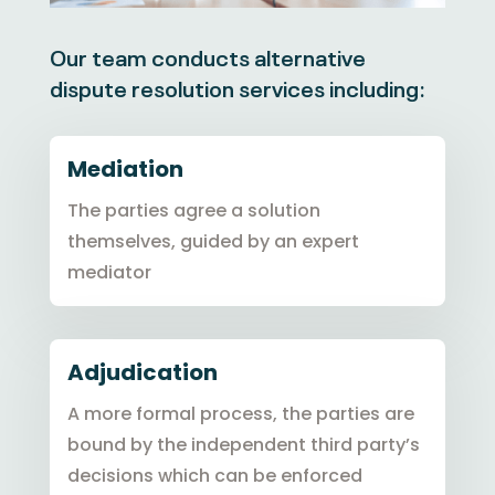
Our team conducts alternative
dispute resolution services including:
Mediation
The parties agree a solution
themselves, guided by an expert
mediator
Adjudication
A more formal process, the parties are
bound by the independent third party’s
decisions which can be enforced