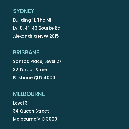
SYDNEY
Building 11, The Mill
Lvl 8, 41-43 Bourke Rd
Alexandria NSW 2015
BRISBANE
Santos Place, Level 27
32 Turbot Street
Brisbane QLD 4000
MELBOURNE
Level 3
34 Queen Street
Melbourne VIC 3000