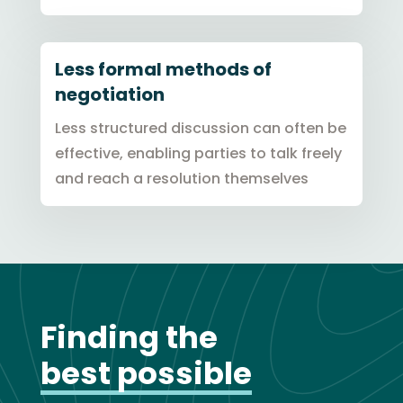
Less formal methods of
negotiation
Less structured discussion can often be
effective, enabling parties to talk freely
and reach a resolution themselves
Finding the
best
possible