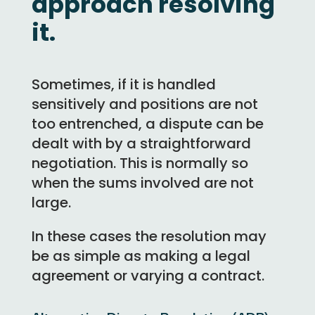
approach resolving
it.
Sometimes, if it is handled
sensitively and positions are not
too entrenched, a dispute can be
dealt with by a straightforward
negotiation. This is normally so
when the sums involved are not
large.
In these cases the resolution may
be as simple as making a legal
agreement or varying a contract.