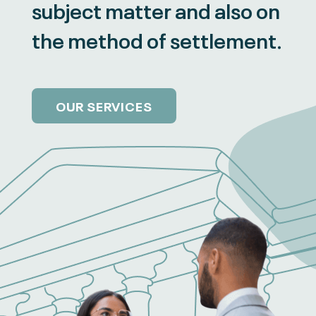
subject matter and also on
the method of settlement.
OUR SERVICES