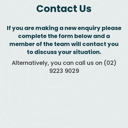
Contact
Us
If you are making a new enquiry please
complete the form below and a
member of the team will contact you
to discuss your situation.
Alternatively, you can call us on (02)
9223 9029