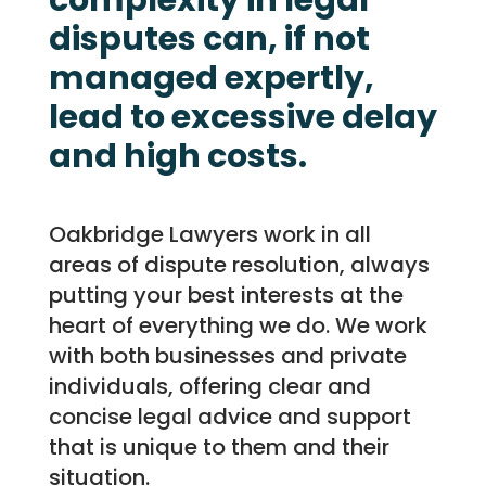
complexity in legal
disputes can, if not
managed expertly,
lead to excessive delay
and high costs.
Oakbridge Lawyers work in all
areas of dispute resolution, always
putting your best interests at the
heart of everything we do. We work
with both businesses and private
individuals, offering clear and
concise legal advice and support
that is unique to them and their
situation.