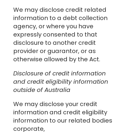
We may disclose credit related
information to a debt collection
agency, or where you have
expressly consented to that
disclosure to another credit
provider or guarantor, or as
otherwise allowed by the Act.
Disclosure of credit information
and credit eligibility information
outside of Australia
We may disclose your credit
information and credit eligibility
information to our related bodies
corporate,