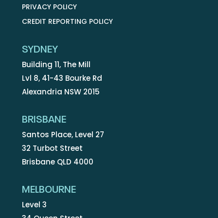
PRIVACY POLICY
CREDIT REPORTING POLICY
SYDNEY
Building 11, The Mill
Lvl 8, 41-43 Bourke Rd
Alexandria NSW 2015
BRISBANE
Santos Place, Level 27
32 Turbot Street
Brisbane QLD 4000
MELBOURNE
Level 3