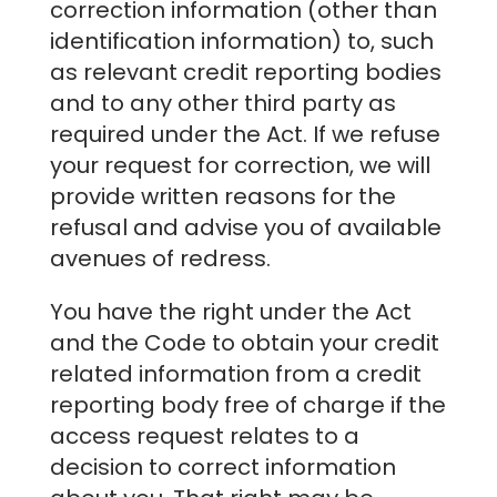
correction information (other than
identification information) to, such
as relevant credit reporting bodies
and to any other third party as
required under the Act. If we refuse
your request for correction, we will
provide written reasons for the
refusal and advise you of available
avenues of redress.
You have the right under the Act
and the Code to obtain your credit
related information from a credit
reporting body free of charge if the
access request relates to a
decision to correct information