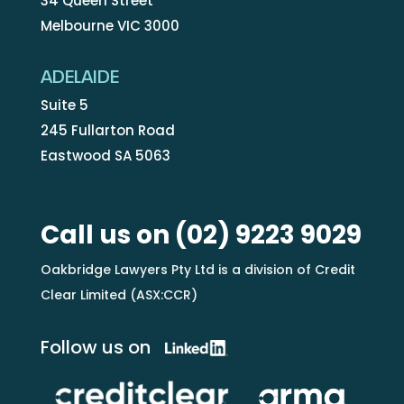
34 Queen Street
Melbourne VIC 3000
ADELAIDE
Suite 5
245 Fullarton Road
Eastwood SA 5063
Call us on
(02) 9223 9029
Oakbridge Lawyers Pty Ltd is a division of Credit
Clear Limited (ASX:CCR)
Follow us on