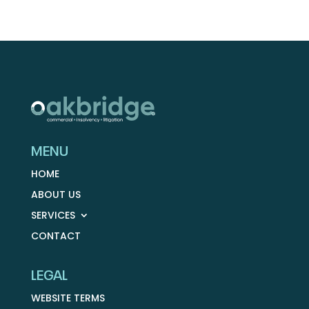
MENU
HOME
ABOUT US
SERVICES
CONTACT
LEGAL
WEBSITE TERMS