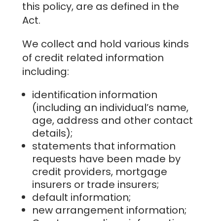
this policy, are as defined in the
Act.
We collect and hold various kinds
of credit related information
including:
identification information
(including an individual’s name,
age, address and other contact
details);
statements that information
requests have been made by
credit providers, mortgage
insurers or trade insurers;
default information;
new arrangement information;