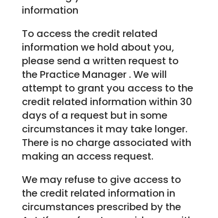
information
To access the credit related
information we hold about you,
please send a written request to
the Practice Manager . We will
attempt to grant you access to the
credit related information within 30
days of a request but in some
circumstances it may take longer.
There is no charge associated with
making an access request.
We may refuse to give access to
the credit related information in
circumstances prescribed by the