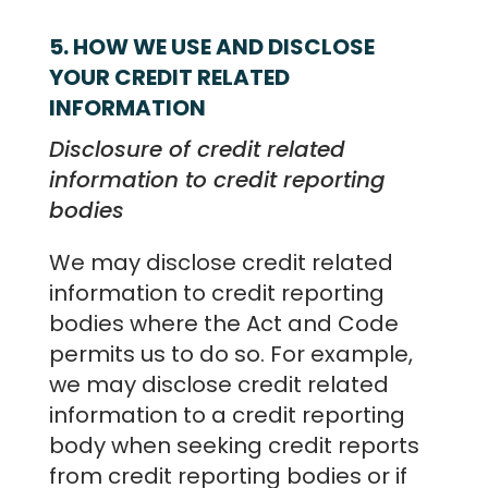
5. HOW WE USE AND DISCLOSE
YOUR CREDIT RELATED
INFORMATION
Disclosure of credit related
information to credit reporting
bodies
We may disclose credit related
information to credit reporting
bodies where the Act and Code
permits us to do so. For example,
we may disclose credit related
information to a credit reporting
body when seeking credit reports
from credit reporting bodies or if