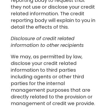
reporting body to request that
they not use or disclose your credit
related information. The credit
reporting body will explain to you in
detail the effects of this.
Disclosure of credit related
information to other recipients
We may, as permitted by law,
disclose your credit related
information to third parties
including agents or other third
parties for the internal
management purposes that are
directly related to the provision or
management of credit we provide.