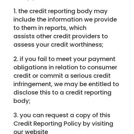
1. the credit reporting body may
include the information we provide
to them in reports, which
assists other credit providers to
assess your credit worthiness;
2. if you fail to meet your payment
obligations in relation to consumer
credit or commit a serious credit
infringement, we may be entitled to
disclose this to a credit reporting
body;
3. you can request a copy of this
Credit Reporting Policy by visiting
our website