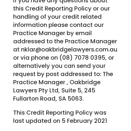
If you have any questions about
this Credit Reporting Policy or our
handling of your credit related
information please contact our
Practice Manager by email
addressed to the Practice Manager
at nklar@oakbridgelawyers.com.au
or via phone on (08) 7078 0395, or
alternatively you can send your
request by post addressed to: The
Practice Manager , Oakbridge
Lawyers Pty Ltd, Suite 5, 245
Fullarton Road, SA 5063.
This Credit Reporting Policy was
last updated on 5 February 2021