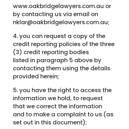
www.oakbridgelawyers.com.au or
by contacting us via email on
nklar@oakbridgelawyers.com.au;
4. you can request a copy of the
credit reporting policies of the three
(3) credit reporting bodies
listed in paragraph 5 above by
contacting them using the details
provided herein;
5. you have the right to access the
information we hold, to request
that we correct the information
and to make a complaint to us (as
set out in this document);