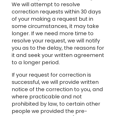
We will attempt to resolve
correction requests within 30 days
of your making a request but in
some circumstances, it may take
longer. If we need more time to
resolve your request, we will notify
you as to the delay, the reasons for
it and seek your written agreement
to a longer period.
If your request for correction is
successful, we will provide written
notice of the correction to you, and
where practicable and not
prohibited by law, to certain other
people we provided the pre-