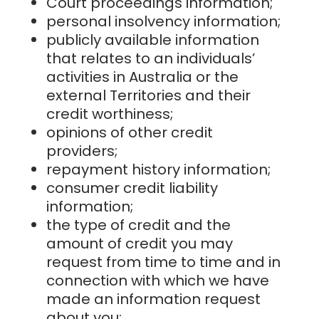
Court proceedings information;
personal insolvency information;
publicly available information
that relates to an individuals’
activities in Australia or the
external Territories and their
credit worthiness;
opinions of other credit
providers;
repayment history information;
consumer credit liability
information;
the type of credit and the
amount of credit you may
request from time to time and in
connection with which we have
made an information request
about you;