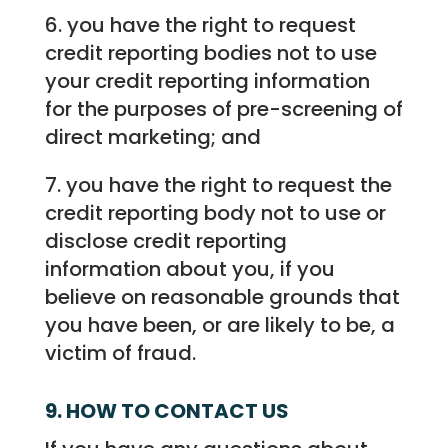
6. you have the right to request
credit reporting bodies not to use
your credit reporting information
for the purposes of pre-screening of
direct marketing; and
7. you have the right to request the
credit reporting body not to use or
disclose credit reporting
information about you, if you
believe on reasonable grounds that
you have been, or are likely to be, a
victim of fraud.
9. HOW TO CONTACT US