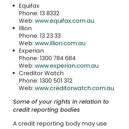
Equifax
Phone: 13 8332
Web:
www.equifax.com.au
Illion
Phone: 13 23 33
Web:
www.illion.com.au
Experian
Phone: 1300 784 684
Web:
www.experian.com.au
Creditor Watch
Phone: 1300 501 312
Web:
www.creditorwatch.com.au
Some of your rights in relation to
credit reporting bodies
A credit reporting body may use