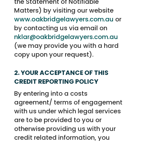
the Statement of Notifiable
Matters) by visiting our website
www.oakbridgelawyers.com.au
or
by contacting us via email on
nklar@oakbridgelawyers.com.au
(we may provide you with a hard
copy upon your request).
2. YOUR ACCEPTANCE OF THIS
CREDIT REPORTING POLICY
By entering into a costs
agreement/ terms of engagement
with us under which legal services
are to be provided to you or
otherwise providing us with your
credit related information, you