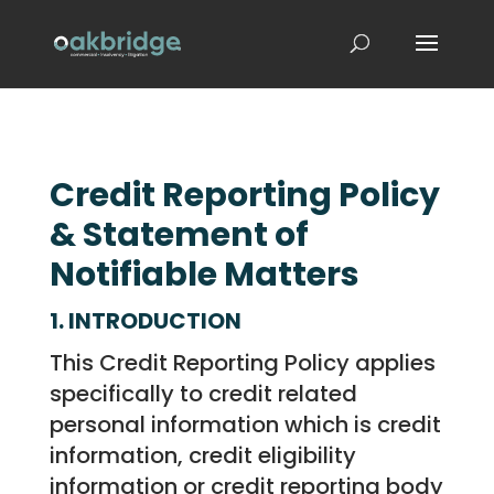
Credit Reporting Policy
& Statement of
Notifiable Matters
1. INTRODUCTION
This Credit Reporting Policy applies
specifically to credit related
personal information which is credit
information, credit eligibility
information or credit reporting body