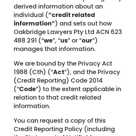
derived information about an
individual (
“credit related
information”
) and sets out how
Oakbridge Lawyers Pty Ltd ACN 623
488 291 (“
we
”, “
us
” or “
our
”)
manages that information.
We are bound by the Privacy Act
1988 (Cth) (“
Act
”), and the Privacy
(Credit Reporting) Code 2014
(“
Code
”) to the extent applicable in
relation to that credit related
information.
You can request a copy of this
Credit Reporting Policy (including