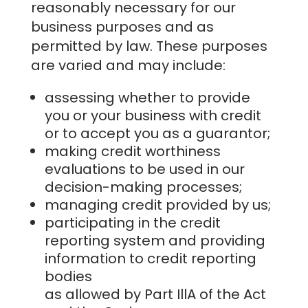
reasonably necessary for our
business purposes and as
permitted by law. These purposes
are varied and may include:
assessing whether to provide
you or your business with credit
or to accept you as a guarantor;
making credit worthiness
evaluations to be used in our
decision-making processes;
managing credit provided by us;
participating in the credit
reporting system and providing
information to credit reporting
bodies
as allowed by Part IllA of the Act