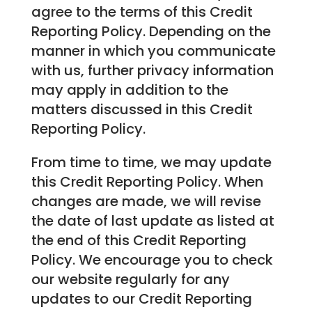
agree to the terms of this Credit
Reporting Policy. Depending on the
manner in which you communicate
with us, further privacy information
may apply in addition to the
matters discussed in this Credit
Reporting Policy.
From time to time, we may update
this Credit Reporting Policy. When
changes are made, we will revise
the date of last update as listed at
the end of this Credit Reporting
Policy. We encourage you to check
our website regularly for any
updates to our Credit Reporting