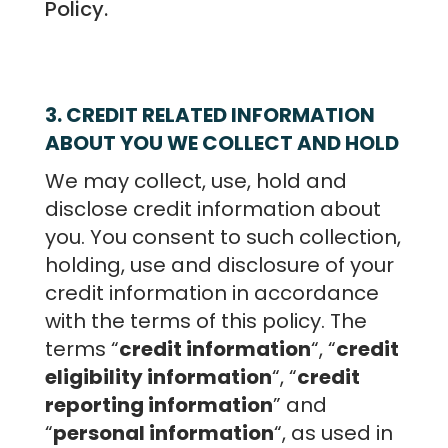
Policy.
3. CREDIT RELATED INFORMATION
ABOUT YOU WE COLLECT AND HOLD
We may collect, use, hold and
disclose credit information about
you. You consent to such collection,
holding, use and disclosure of your
credit information in accordance
with the terms of this policy. The
terms “
credit information
“, “
credit
eligibility information
“, “
credit
reporting information
” and
“
personal information
“, as used in