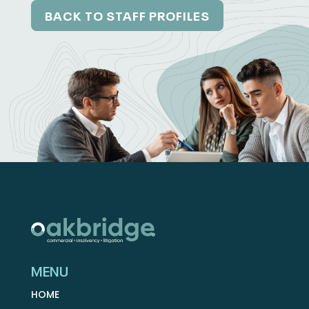
BACK TO STAFF PROFILES
MENU
HOME