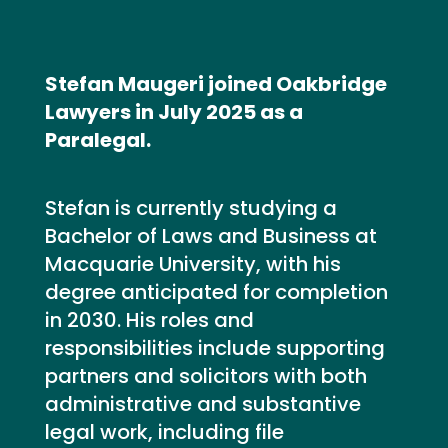
Stefan Maugeri joined Oakbridge
Lawyers in July 2025 as a
Paralegal.
Stefan is currently studying a
Bachelor of Laws and Business at
Macquarie University, with his
degree anticipated for completion
in 2030. His roles and
responsibilities include supporting
partners and solicitors with both
administrative and substantive
legal work, including file