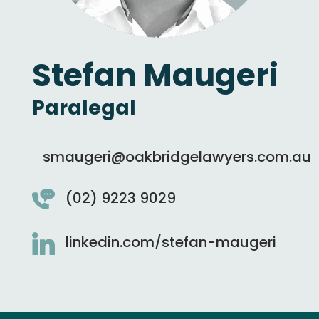
Stefan Maugeri
Paralegal
smaugeri@oakbridgelawyers.com.au
(02) 9223 9029
linkedin.com/stefan-maugeri