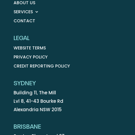
ABOUT US
SERVICES
CONTACT
LEGAL
WEBSITE TERMS
PRIVACY POLICY
CREDIT REPORTING POLICY
SYDNEY
Building 11, The Mill
Lvl 8, 41-43 Bourke Rd
Alexandria NSW 2015
BRISBANE