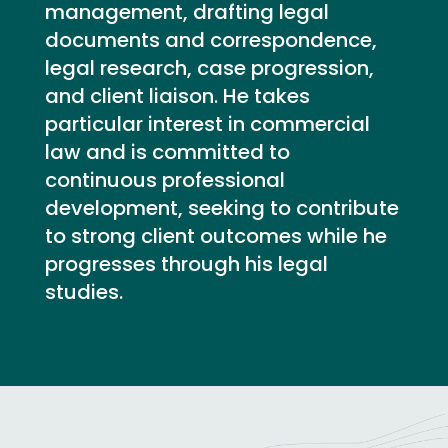
management, drafting legal
documents and correspondence,
legal research, case progression,
and client liaison. He takes
particular interest in commercial
law and is committed to
continuous professional
development, seeking to contribute
to strong client outcomes while he
progresses through his legal
studies.