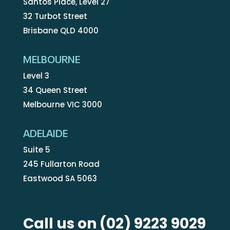
Santos Place, Level 27
32 Turbot Street
Brisbane QLD 4000
MELBOURNE
Level 3
34 Queen Street
Melbourne VIC 3000
ADELAIDE
Suite 5
245 Fullarton Road
Eastwood SA 5063
Call us on
(02) 9223 9029