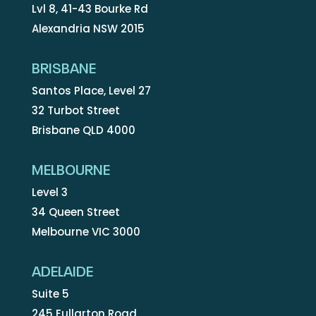
Lvl 8, 41-43 Bourke Rd
Alexandria NSW 2015
BRISBANE
Santos Place, Level 27
32 Turbot Street
Brisbane QLD 4000
MELBOURNE
Level 3
34 Queen Street
Melbourne VIC 3000
ADELAIDE
Suite 5
245 Fullarton Road