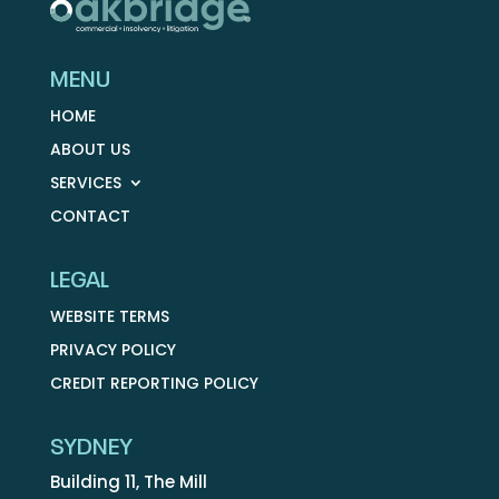
MENU
HOME
ABOUT US
SERVICES
CONTACT
LEGAL
WEBSITE TERMS
PRIVACY POLICY
CREDIT REPORTING POLICY
SYDNEY
Building 11, The Mill