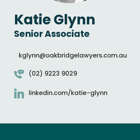
Katie Glynn
Senior Associate
kglynn@oakbridgelawyers.com.au
(02) 9223 9029
linkedin.com/katie-glynn