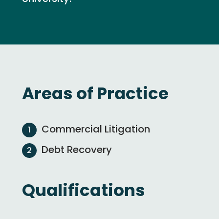
Areas of Practice
Commercial Litigation
Debt Recovery
Qualifications