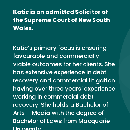
Katie is an admitted Solicitor of
the Supreme Court of New South
Wales.
Katie’s primary focus is ensuring
favourable and commercially
viable outcomes for her clients. She
has extensive experience in debt
recovery and commercial litigation
having over three years’ experience
working in commercial debt
recovery. She holds a Bachelor of
Arts – Media with the degree of
Bachelor of Laws from Macquarie
University.