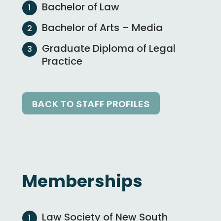
Bachelor of Law
Bachelor of Arts – Media
Graduate Diploma of Legal
Practice
BACK TO STAFF PROFILES
Memberships
Law Society of New South