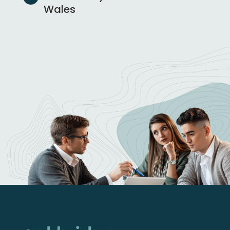
Wales