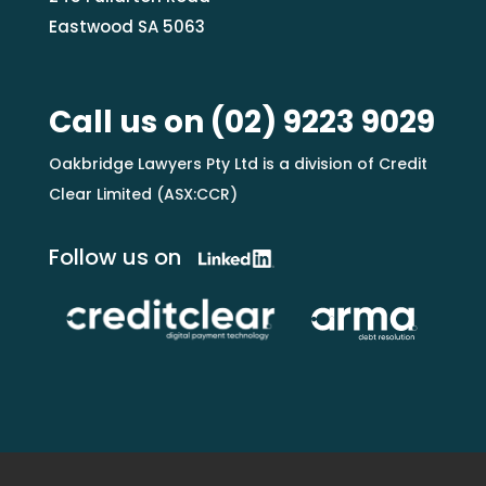
Eastwood SA 5063
Call us on
(02) 9223 9029
Oakbridge Lawyers Pty Ltd is a division of Credit
Clear Limited (ASX:CCR)
Follow us on