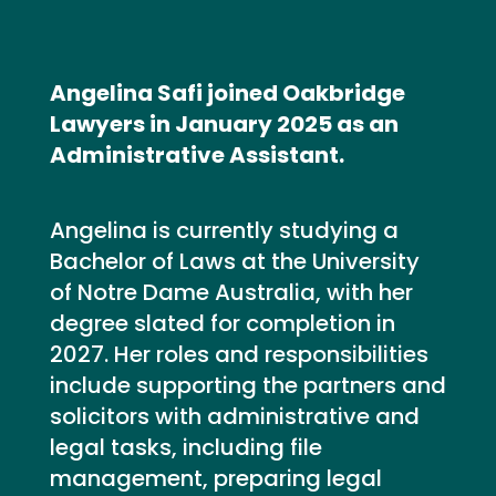
Angelina Safi joined Oakbridge
Lawyers in January 2025 as an
Administrative Assistant.
Angelina is currently studying a
Bachelor of Laws at the University
of Notre Dame Australia, with her
degree slated for completion in
2027. Her roles and responsibilities
include supporting the partners and
solicitors with administrative and
legal tasks, including file
management, preparing legal