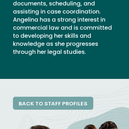
documents, scheduling, and
assisting in case coordination.
Angelina has a strong interest in
commercial law and is committed
to developing her skills and
knowledge as she progresses
through her legal studies.
BACK TO STAFF PROFILES