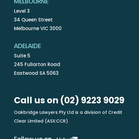
MELBOURNE
Level 3
34 Queen Street
Melbourne VIC 3000
ADELAIDE
Suite 5
245 Fullarton Road
Eastwood SA 5063
Call us on
(02) 9223 9029
Oakbridge Lawyers Pty Ltd is a division of Credit
Clear Limited (ASX:CCR)