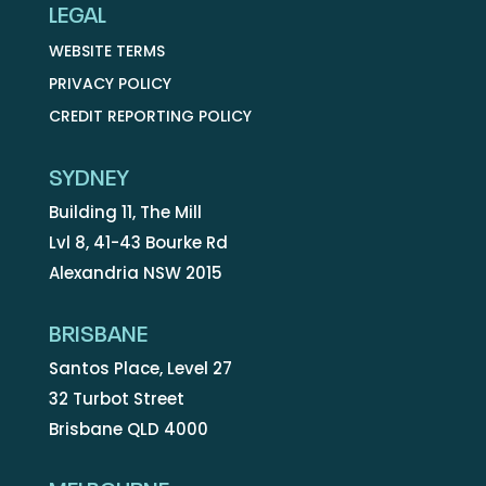
LEGAL
WEBSITE TERMS
PRIVACY POLICY
CREDIT REPORTING POLICY
SYDNEY
Building 11, The Mill
Lvl 8, 41-43 Bourke Rd
Alexandria NSW 2015
BRISBANE
Santos Place, Level 27
32 Turbot Street
Brisbane QLD 4000