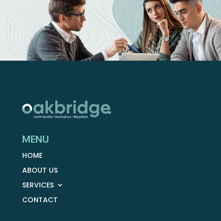
MENU
HOME
ABOUT US
SERVICES
CONTACT