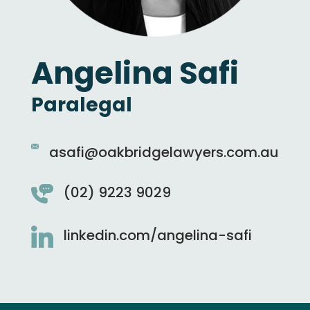
Angelina Safi
Paralegal
asafi@oakbridgelawyers.com.au
(02) 9223 9029
linkedin.com/angelina-safi