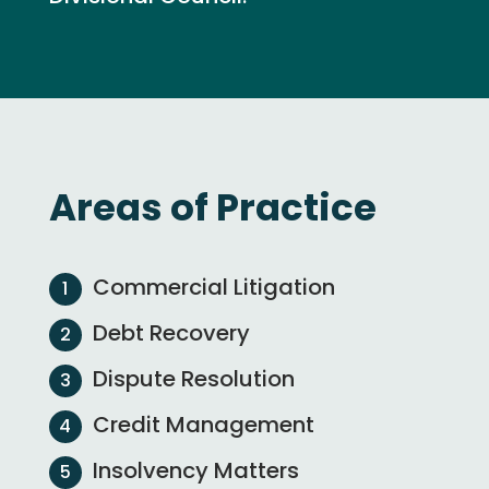
Areas of Practice
Commercial Litigation
Debt Recovery
Dispute Resolution
Credit Management
Insolvency Matters