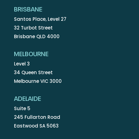
BRISBANE
Santos Place, Level 27
32 Turbot Street
Brisbane QLD 4000
MELBOURNE
Level 3
34 Queen Street
Melbourne VIC 3000
ADELAIDE
Suite 5
245 Fullarton Road
Eastwood SA 5063