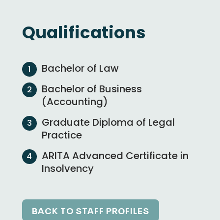
Qualifications
Bachelor of Law
Bachelor of Business
(Accounting)
Graduate Diploma of Legal
Practice
ARITA Advanced Certificate in
Insolvency
BACK TO STAFF PROFILES