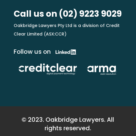
Call us on
(02) 9223 9029
Oakbridge Lawyers Pty Ltd is a division of Credit
Clear Limited (ASX:CCR)
Follow us on
© 2023. Oakbridge Lawyers. All
rights reserved.