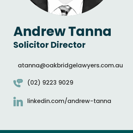
Andrew Tanna
Solicitor Director
atanna@oakbridgelawyers.com.au
(02) 9223 9029
linkedin.com/andrew-tanna