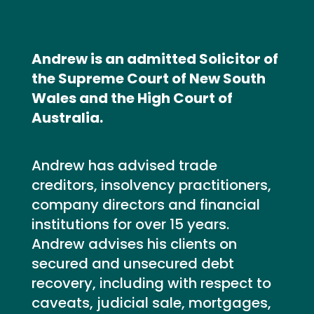
Andrew is an admitted Solicitor of
the Supreme Court of New South
Wales and the High Court of
Australia.
Andrew has advised trade
creditors, insolvency practitioners,
company directors and financial
institutions for over 15 years.
Andrew advises his clients on
secured and unsecured debt
recovery, including with respect to
caveats, judicial sale, mortgages,