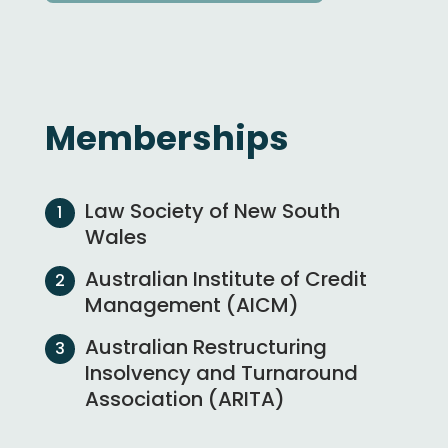
Memberships
Law Society of New South
Wales
Australian Institute of Credit
Management (AICM)
Australian Restructuring
Insolvency and Turnaround
Association (ARITA)