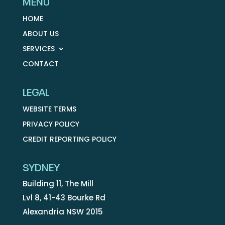
MENU
HOME
ABOUT US
SERVICES
CONTACT
LEGAL
WEBSITE TERMS
PRIVACY POLICY
CREDIT REPORTING POLICY
SYDNEY
Building 11, The Mill
Lvl 8, 41-43 Bourke Rd
Alexandria NSW 2015