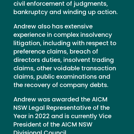
civil enforcement of judgments,
bankruptcy and winding up action.
Andrew also has extensive
experience in complex insolvency
litigation, including with respect to
preference claims, breach of
directors duties, insolvent trading
claims, other voidable transaction
claims, public examinations and
the recovery of company debts.
Andrew was awarded the AICM
NSW Legal Representative of the
Year in 2022 and is currently Vice
President of the AICM NSW
Divisional Council.